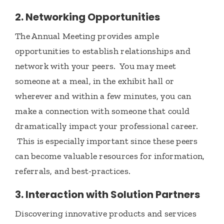
2. Networking Opportunities
The Annual Meeting provides ample
opportunities to establish relationships and
network with your peers. You may meet
someone at a meal, in the exhibit hall or
wherever and within a few minutes, you can
make a connection with someone that could
dramatically impact your professional career.
This is especially important since these peers
can become valuable resources for information,
referrals, and best-practices.
3. Interaction with Solution Partners
Discovering innovative products and services