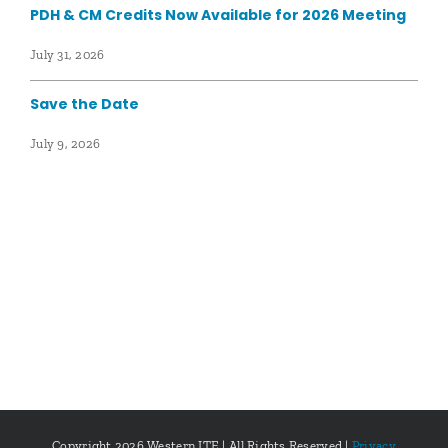
PDH & CM Credits Now Available for 2026 Meeting
July 31, 2026
Save the Date
July 9, 2026
Copyright
2026 Western ITE | All Rights Reserved |
Privacy