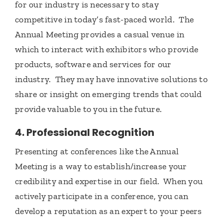
for our industry is necessary to stay
competitive in today’s fast-paced world. The
Annual Meeting provides a casual venue in
which to interact with exhibitors who provide
products, software and services for our
industry. They may have innovative solutions to
share or insight on emerging trends that could
provide valuable to you in the future.
4. Professional Recognition
Presenting at conferences like the Annual
Meeting is a way to establish/increase your
credibility and expertise in our field. When you
actively participate in a conference, you can
develop a reputation as an expert to your peers