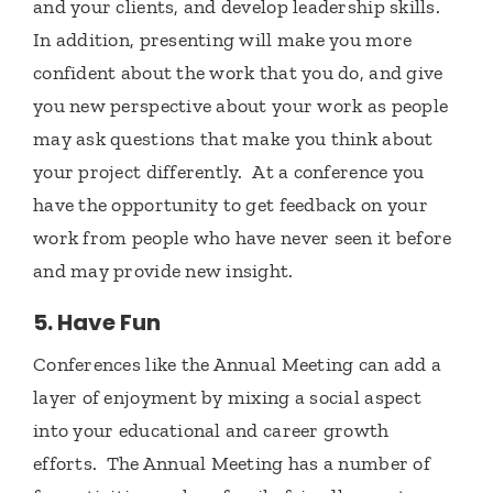
and your clients, and develop leadership skills.
In addition, presenting will make you more
confident about the work that you do, and give
you new perspective about your work as people
may ask questions that make you think about
your project differently. At a conference you
have the opportunity to get feedback on your
work from people who have never seen it before
and may provide new insight.
5. Have Fun
Conferences like the Annual Meeting can add a
layer of enjoyment by mixing a social aspect
into your educational and career growth
efforts. The Annual Meeting has a number of