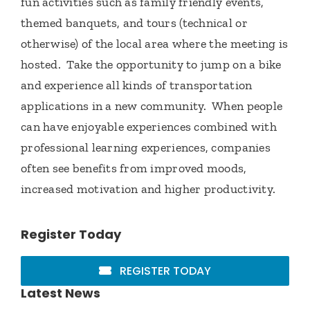
fun activities such as family friendly events,
themed banquets, and tours (technical or
otherwise) of the local area where the meeting is
hosted. Take the opportunity to jump on a bike
and experience all kinds of transportation
applications in a new community. When people
can have enjoyable experiences combined with
professional learning experiences, companies
often see benefits from improved moods,
increased motivation and higher productivity.
Register Today
REGISTER TODAY
Latest News