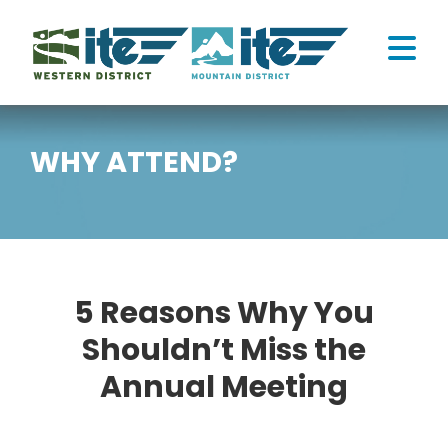
Skip
to
Tog
content
Nav
ATTEND
WHY ATTEND?
CONNECT
HOME
5 Reasons Why You
MY CART
Shouldn’t Miss the
Annual Meeting