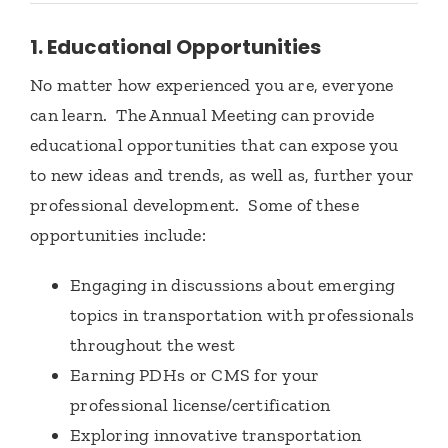
1. Educational Opportunities
No matter how experienced you are, everyone
can learn. The Annual Meeting can provide
educational opportunities that can expose you
to new ideas and trends, as well as, further your
professional development. Some of these
opportunities include:
Engaging in discussions about emerging
topics in transportation with professionals
throughout the west
Earning PDHs or CMS for your
professional license/certification
Exploring innovative transportation