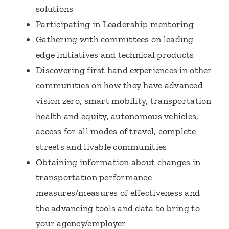
solutions
Participating in Leadership mentoring
Gathering with committees on leading
edge initiatives and technical products
Discovering first hand experiences in other
communities on how they have advanced
vision zero, smart mobility, transportation
health and equity, autonomous vehicles,
access for all modes of travel, complete
streets and livable communities
Obtaining information about changes in
transportation performance
measures/measures of effectiveness and
the advancing tools and data to bring to
your agency/employer