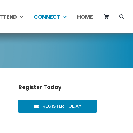
TTEND
CONNECT
HOME
Register Today
REGISTER TODAY