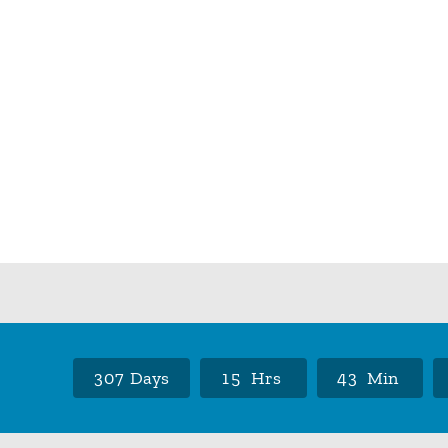
3
0
7
Days
1
5
Hrs
4
3
Min