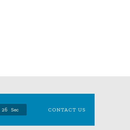
2
5
Sec
CONTACT US