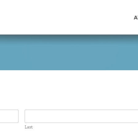
A
Last