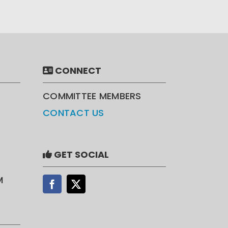
CONNECT
COMMITTEE MEMBERS
CONTACT US
GET SOCIAL
M