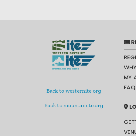
R
REG
WHY
MY 
FAQ
Back to westernite.org
Back to mountainite.org
LO
GET
VEN