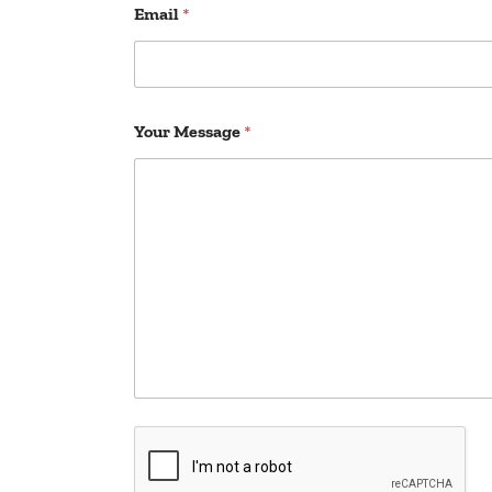
Email
*
Your Message
*