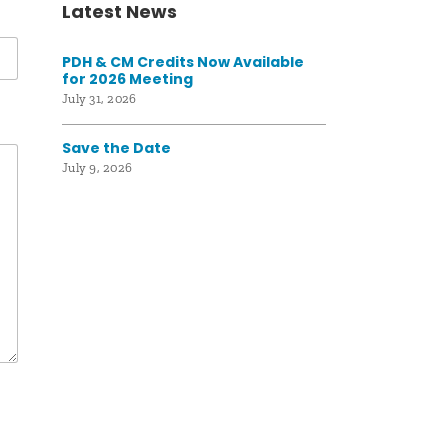
Latest News
PDH & CM Credits Now Available
for 2026 Meeting
July 31, 2026
Save the Date
July 9, 2026