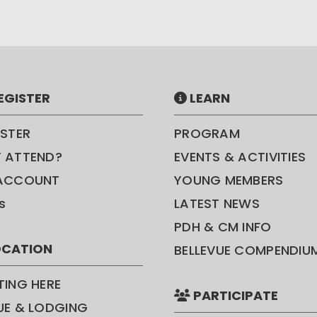
EGISTER
LEARN
ISTER
PROGRAM
 ATTEND?
EVENTS & ACTIVITIES
ACCOUNT
YOUNG MEMBERS
s
LATEST NEWS
PDH & CM INFO
CATION
BELLEVUE COMPENDIU
TING HERE
PARTICIPATE
UE & LODGING