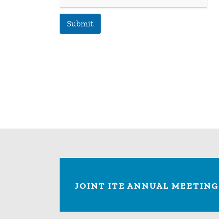
Submit
JOINT ITE ANNUAL MEETING