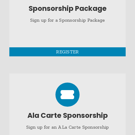
Sponsorship Package
Sign up for a Sponsorship Package
REGISTER
Ala Carte Sponsorship
Sign up for an A La Carte Sponsorship