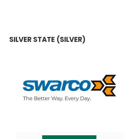
SILVER STATE (SILVER)