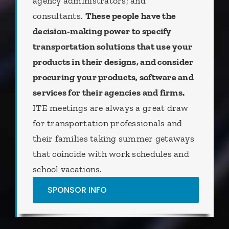
agency administrators; and
consultants.
These people have the
decision-making power to specify
transportation solutions that use your
products in their designs, and consider
procuring your products, software and
services for their agencies and firms.
ITE meetings are always a great draw
for transportation professionals and
their families taking summer getaways
that coincide with work schedules and
school vacations.
SPONSOR INFO