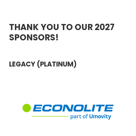
THANK YOU TO OUR 2027
SPONSORS!
LEGACY (PLATINUM)