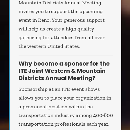
Mountain Districts Annual Meeting
invites you to support the upcoming
event in Reno. Your generous support
will help us create a high quality
gathering for attendees from all over
the western United States.
Why become a sponsor for the
ITE Joint Western & Mountain
Districts Annual Meeting?
Sponsorship at an ITE event shows
allows you to place your organization in
a prominent position within the
transportation industry among 400-600
transportation professionals each year.