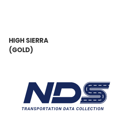
HIGH SIERRA
(GOLD)