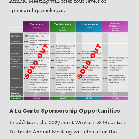
Annual Meeting will offer four levels of
sponsorship packages:
A La Carte Sponsorship Opportunities
In addition, the 2027 Joint Western & Mountain
Districts Annual Meeting will also offer the