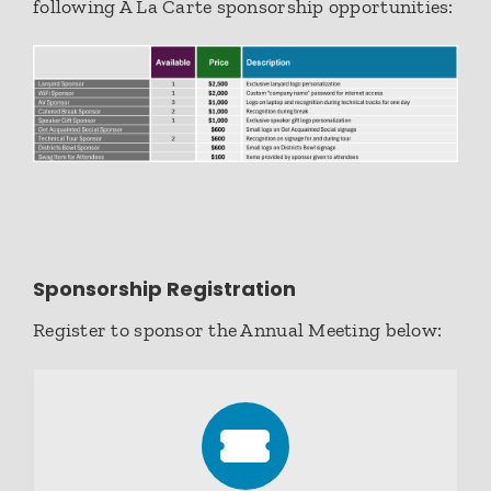
following A La Carte sponsorship opportunities:
Sponsorship Registration
Register to sponsor the Annual Meeting below: