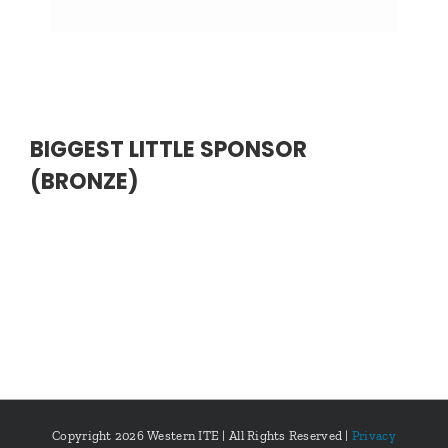
BIGGEST LITTLE SPONSOR
(BRONZE)
Copyright
2026 Western ITE | All Rights Reserved |
Privacy