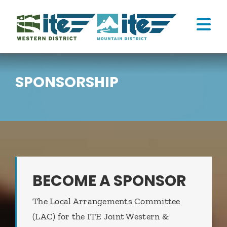
Skip
to
Tog
content
Nav
ATTEND
SPONSORSHIP
CONNECT
HOME
MY CART
BECOME A SPONSOR
The Local Arrangements Committee
(LAC) for the ITE Joint Western &