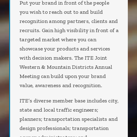
Put your brand in front of the people
you wish to reach out to and build
recognition among partners, clients and
recruits. Gain high visibility in front of a
targeted market where you can
showcase your products and services
with decision makers. The ITE Joint
Western & Mountain Districts Annual
Meeting can build upon your brand
value, awareness and recognition.
ITE’s diverse member base includes city,
state and local traffic engineers;
planners; transportation specialists and
design professionals; transportation