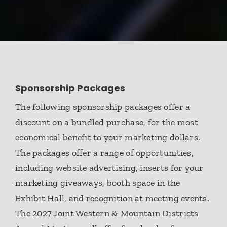
Sponsorship Packages
The following sponsorship packages offer a
discount on a bundled purchase, for the most
economical benefit to your marketing dollars.
The packages offer a range of opportunities,
including website advertising, inserts for your
marketing giveaways, booth space in the
Exhibit Hall, and recognition at meeting events.
The 2027 Joint Western & Mountain Districts